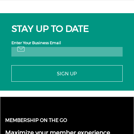
STAY UP TO DATE
Enter Your Business Email
SIGN UP
MEMBERSHIP ON THE GO
Maximize your member experience.