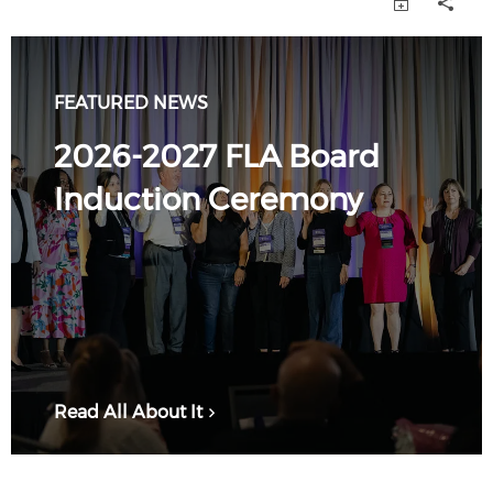
FEATURED NEWS
2026-2027 FLA Board
Induction Ceremony
Read All About It