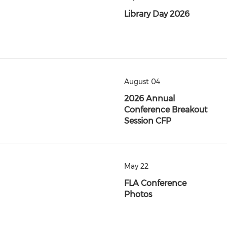
Library Day 2026
August 04
2026 Annual
Conference Breakout
Session CFP
May 22
FLA Conference
Photos