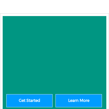
Get Started
Learn More