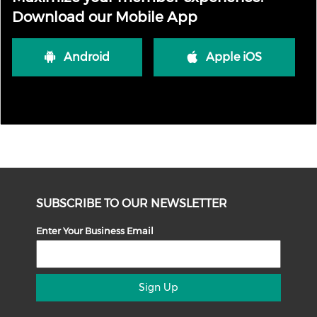
Download our Mobile App
Android
Apple iOS
SUBSCRIBE TO OUR NEWSLETTER
Enter Your Business Email
Sign Up