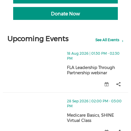
Donate Now
Upcoming Events
See All Events
thumbnails FLA Leadership Through Partnership webin
18 Aug 2026 | 01:30 PM - 02:30
PM
FLA Leadership Through
Partnership webinar
FLA Leadership Through Partner
thumbnails Medicare Basics, SHINE Virtual Class (ope
28 Sep 2026 | 02:00 PM - 03:00
PM
Medicare Basics, SHINE
Virtual Class
Medicare Basics, SHINE Virtual 