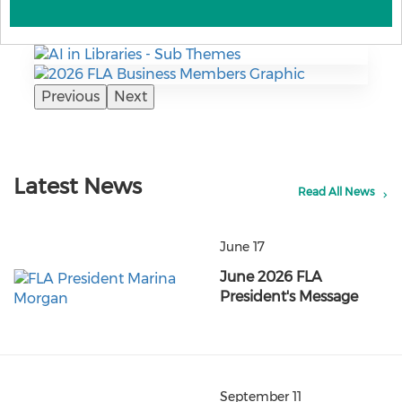
Previous
Next
Latest News
Read All News
June 17
June 2026 FLA
President's Message
September 11