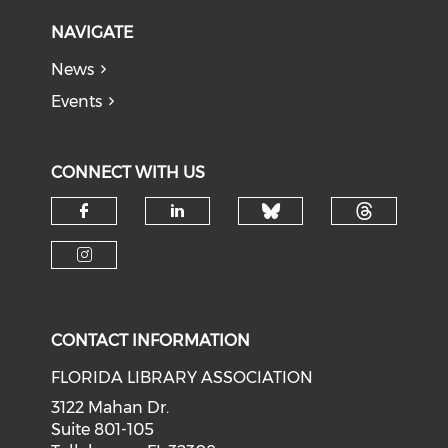
NAVIGATE
News
Events
CONNECT WITH US
Check our soci
Check o
Check our social media on f
Check our social medi
Check our social media on i
CONTACT INFORMATION
FLORIDA LIBRARY ASSOCIATION
3122 Mahan Dr.
Suite 801-105