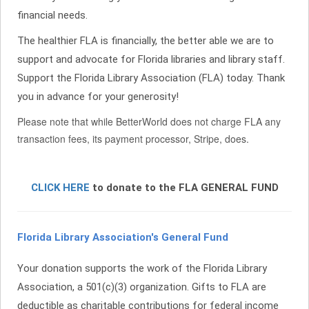
financial needs.
The healthier FLA is financially, the better able we are to
support and advocate for Florida libraries and library staff.
Support the Florida Library Association (FLA) today. Thank
you in advance for your generosity!
Please note that while BetterWorld does not charge FLA any
transaction fees, its payment processor, Stripe, does.
CLICK HERE
to donate to the FLA GENERAL FUND
Florida Library Association's General Fund
Your donation supports the work of the Florida Library
Association, a 501(c)(3) organization. Gifts to FLA are
deductible as charitable contributions for federal income