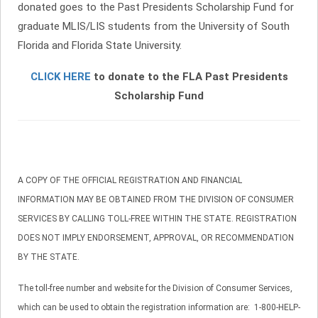
donated goes to the Past Presidents Scholarship Fund for
graduate MLIS/LIS students from the University of South
Florida and Florida State University.
CLICK HERE
to donate to the FLA Past Presidents
Scholarship Fund
A COPY OF THE OFFICIAL REGISTRATION AND FINANCIAL
INFORMATION MAY BE OBTAINED FROM THE DIVISION OF CONSUMER
SERVICES BY CALLING TOLL-FREE WITHIN THE STATE. REGISTRATION
DOES NOT IMPLY ENDORSEMENT, APPROVAL, OR RECOMMENDATION
BY THE STATE.
The toll-free number and website for the Division of Consumer Services,
which can be used to obtain the registration information are: 1-800-HELP-