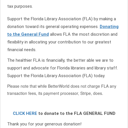
tax purposes.
Support the Florida Library Association (FLA) by making a
donation toward its general operating expenses.
Donating
to the General Fund
allows FLA the most discretion and
flexibility in allocating your contribution to our greatest
financial needs.
The healthier FLA is financially, the better able we are to
support and advocate for Florida libraries and library staff.
Support the Florida Library Association (FLA) today.
Please note that while BetterWorld does not charge FLA any
transaction fees, its payment processor, Stripe, does.
CLICK HERE
to donate to the FLA GENERAL FUND
Thank you for your generous donation!