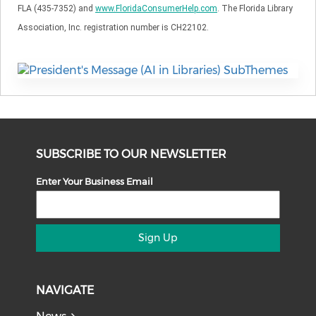
FLA (435-7352) and
www.FloridaConsumerHelp.com
. The Florida Library
Association, Inc. registration number is CH22102.
SUBSCRIBE TO OUR NEWSLETTER
Enter Your Business Email
Sign Up
NAVIGATE