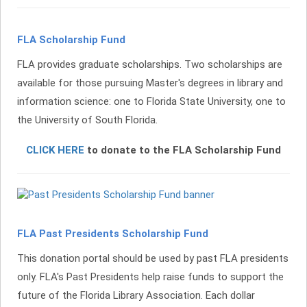
FLA Scholarship Fund
FLA provides graduate scholarships. Two scholarships are
available for those pursuing Master's degrees in library and
information
s
cience: one to Florida State University, one to
the University of South Florida.
CLICK HERE
to donate to the FLA Scholarship Fund
FLA Past Presidents Scholarship Fund
This donation portal should be used by past FLA presidents
only. FLA's Past Presidents help raise funds to support the
future of the Florida Library Association. Each dollar