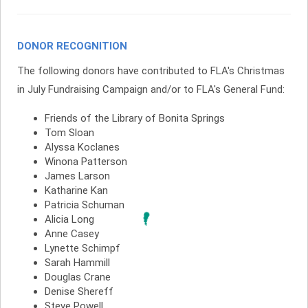
DONOR RECOGNITION
The following donors have contributed to FLA's Christmas
in July Fundraising Campaign and/or to FLA's General Fund:
Friends of the Library of Bonita Springs
Tom Sloan
Alyssa Koclanes
Winona Patterson
James Larson
Katharine Kan
Patricia Schuman
Alicia Long
Anne Casey
Lynette Schimpf
Sarah Hammill
Douglas Crane
Denise Shereff
Steve Powell