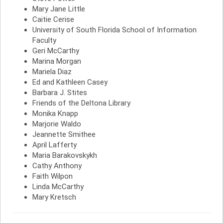
Mary Jane Little
Caitie Cerise
University of South Florida School of Information
Faculty
Geri McCarthy
Marina Morgan
Mariela Diaz
Ed and Kathleen Casey
Barbara J. Stites
Friends of the Deltona Library
Monika Knapp
Marjorie Waldo
Jeannette Smithee
April Lafferty
Maria Barakovskykh
Cathy Anthony
Faith Wilpon
Linda McCarthy
Mary Kretsch