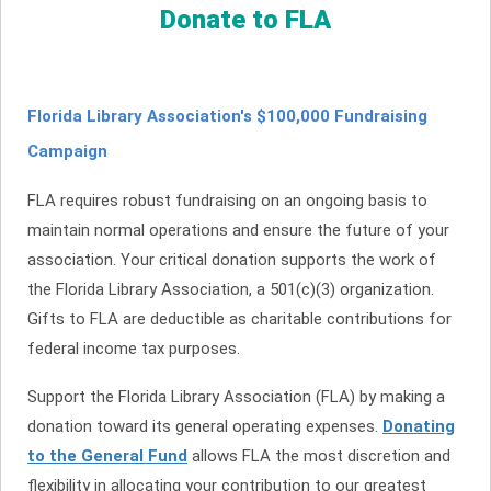
Donate to FLA
Florida Library Association's $100,000 Fundraising
Campaign
FLA requires robust fundraising on an ongoing basis to
maintain normal operations and ensure the future of your
association. Your critical donation supports the work of
the Florida Library Association, a 501(c)(3) organization.
Gifts to FLA are deductible as charitable contributions for
federal income tax purposes.
Support the Florida Library Association (FLA) by making a
donation toward its general operating expenses.
Donating
to the General Fund
allows FLA the most discretion and
flexibility in allocating your contribution to our greatest