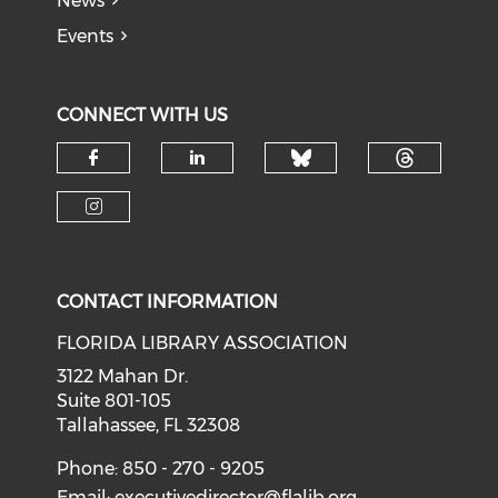
News
Events
CONNECT WITH US
Check our soci
Check o
Check our social media on f
Check our social medi
Check our social media on i
CONTACT INFORMATION
FLORIDA LIBRARY ASSOCIATION
3122 Mahan Dr.
Suite 801-105
Tallahassee, FL 32308
Phone: 850 - 270 - 9205
Email:
executivedirector@flalib.org