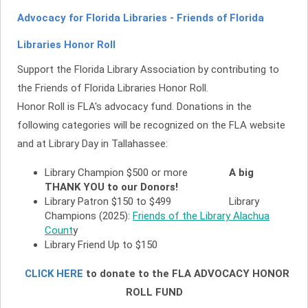
Advocacy for Florida Libraries - Friends of Florida
Libraries Honor Roll
Support the Florida Library Association by contributing to
the Friends of Florida Libraries Honor Roll.
Honor Roll is FLA's advocacy fund. Donations in the
following categories will be recognized on the FLA website
and at Library Day in Tallahassee:
Library Champion $500 or more
A big
THANK YOU to our
Donors!
Library Patron $150 to $499 Library
Champions (2025):
Friends of the Library Alachua
Count
y
Library Friend Up to $150
CLICK HERE
to donate to the FLA ADVOCACY HONOR
ROLL FUND