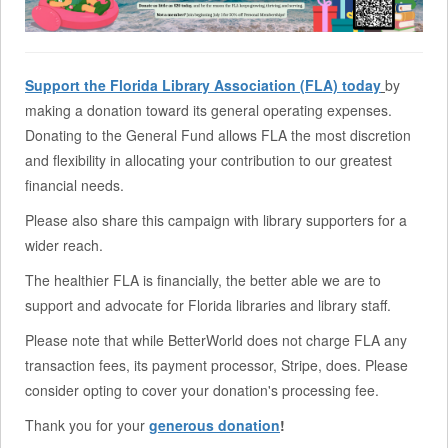
Support the Florida Library Association (FLA) today
by
making a donation toward its general operating expenses.
Donating to the General Fund allows FLA the most discretion
and flexibility in allocating your contribution to our greatest
financial needs.
Please also share this campaign with library supporters for a
wider reach.
The healthier FLA is financially, the better able we are to
support and advocate for Florida libraries and library staff.
Please note that while BetterWorld does not charge FLA any
transaction fees, its payment processor, Stripe, does. Please
consider opting to cover your donation's processing fee.
Thank you for your
generous donation
!