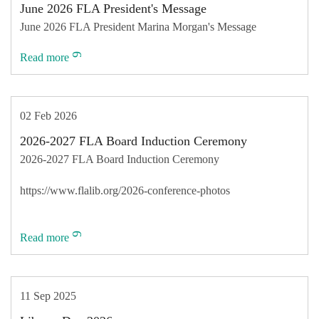
June 2026 FLA President's Message
June 2026 FLA President Marina Morgan's Message
Read more
02 Feb 2026
2026-2027 FLA Board Induction Ceremony
2026-2027 FLA Board Induction Ceremony
https://www.flalib.org/2026-conference-photos
Read more
11 Sep 2025