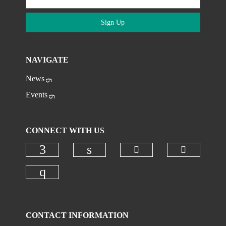
Sign Up
NAVIGATE
News
Events
CONNECT WITH US
Check our social
Check ou
Check our social media on faceboo
Check our social media on
Check our social media on instagr
CONTACT INFORMATION