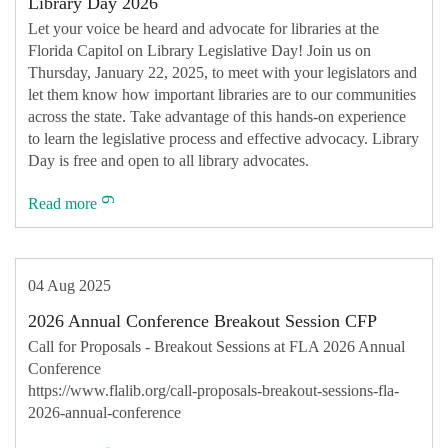
Library Day 2026
Let your voice be heard and advocate for libraries at the
Florida Capitol on Library Legislative Day! Join us on
Thursday, January 22, 2025, to meet with your legislators and
let them know how important libraries are to our communities
across the state. Take advantage of this hands-on experience
to learn the legislative process and effective advocacy. Library
Day is free and open to all library advocates.
Read more
04 Aug 2025
2026 Annual Conference Breakout Session CFP
Call for Proposals - Breakout Sessions at FLA 2026 Annual
Conference
https://www.flalib.org/call-proposals-breakout-sessions-fla-
2026-annual-conference