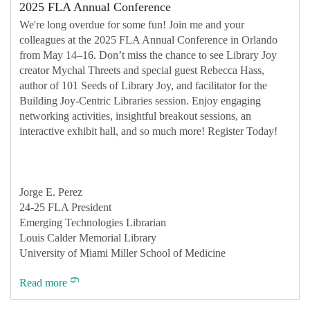
2025 FLA Annual Conference
We're long overdue for some fun! Join me and your
colleagues at the 2025 FLA Annual Conference in Orlando
from May 14–16. Don’t miss the chance to see Library Joy
creator Mychal Threets and special guest Rebecca Hass,
author of 101 Seeds of Library Joy, and facilitator for the
Building Joy-Centric Libraries session. Enjoy engaging
networking activities, insightful breakout sessions, an
interactive exhibit hall, and so much more! Register Today!
Jorge E. Perez
24-25 FLA President
Emerging Technologies Librarian
Louis Calder Memorial Library
University of Miami Miller School of Medicine
Read more