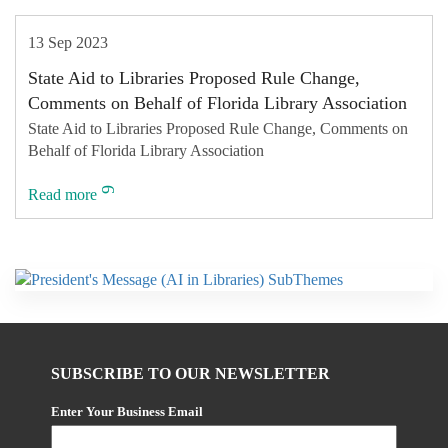
13 Sep 2023
State Aid to Libraries Proposed Rule Change,
Comments on Behalf of Florida Library Association
State Aid to Libraries Proposed Rule Change, Comments on
Behalf of Florida Library Association
Read more
SUBSCRIBE TO OUR NEWSLETTER
Enter Your Business Email