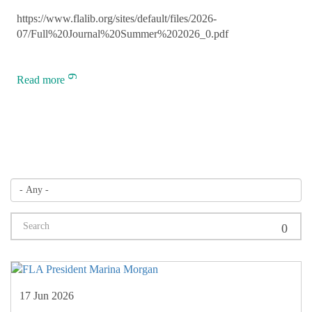
https://www.flalib.org/sites/default/files/2026-
07/Full%20Journal%20Summer%202026_0.pdf
Read more
17 Jun 2026