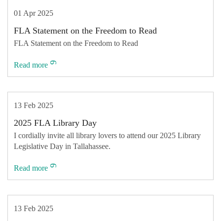
01 Apr 2025
FLA Statement on the Freedom to Read
FLA Statement on the Freedom to Read
Read more
13 Feb 2025
2025 FLA Library Day
I cordially invite all library lovers to attend our 2025 Library
Legislative Day in Tallahassee.
Read more
13 Feb 2025