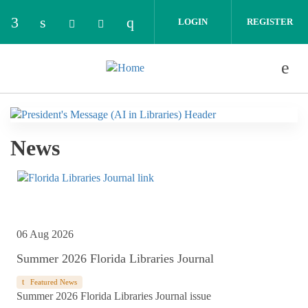
Skip to main content
LOGIN
REGISTER
Check our social media on facebook (opens in 
Check our social media on linkedin (opens
Check our social media on i
Check our social media on bluesky (o
Check our social media on thread
News
06 Aug 2026
Summer 2026 Florida Libraries Journal
Featured News
Summer 2026 Florida Libraries Journal issue