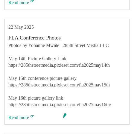
Read more
22 May 2025
FLA Conference Photos
Photos by Yohanne Mwale | 285th Street Media LLC
May 14th Picture Gallery Link
https://285thstreetmedia.pixieset.com/fla2025may14th
May 15th conference picture gallery
https://285thstreetmedia.pixieset.com/fla2025may15th
May 16th picture gallery link
https://285thstreetmedia.pixieset.com/fla2025may16th/
Read more