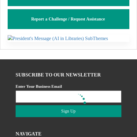
Report a Challenge / Request Assistance
SUBSCRIBE TO OUR NEWSLETTER
Enter Your Business Email
Sign Up
NAVIGATE