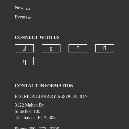
News
Events
CONNECT WITH US
Check our social
Check ou
Check our social media on faceboo
Check our social media on
Check our social media on instagr
CONTACT INFORMATION
FLORIDA LIBRARY ASSOCIATION
3122 Mahan Dr.
Suite 801-105
Tallahassee, FL 32308
Phone: 850 - 270 - 9205