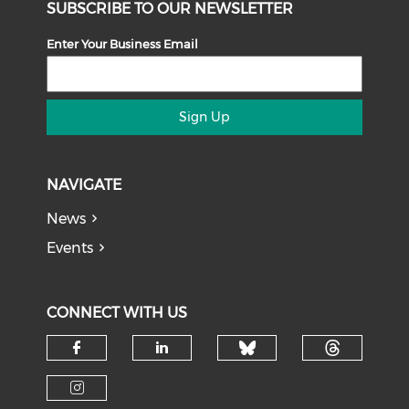
SUBSCRIBE TO OUR NEWSLETTER
Enter Your Business Email
Sign Up
NAVIGATE
News
Events
CONNECT WITH US
Check our soci
Check o
Check our social media on f
Check our social medi