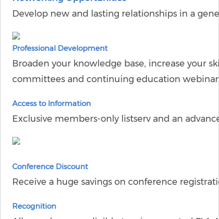
Develop new and lasting relationships in a gene
Professional Development
Broaden your knowledge base, increase your ski
committees and continuing education webinars
Access to Information
Exclusive members-only listserv and an advanc
Conference Discount
Receive a huge savings on conference registrati
Recognition