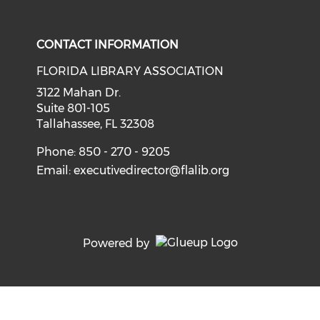
Check our social media on i
CONTACT INFORMATION
FLORIDA LIBRARY ASSOCIATION
3122 Mahan Dr.
Suite 801-105
Tallahassee, FL 32308
Phone: 850 - 270 - 9205
Email:
executivedirector@flalib.org
Powered by