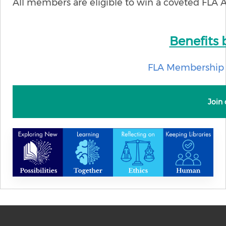
All members are eligible to win a coveted FLA 
Benefits
FLA Membership 
Join