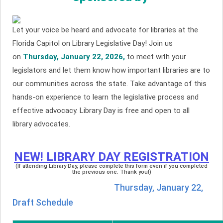
Let your voice be heard and advocate for libraries at the
Florida Capitol on Library Legislative Day! Join us
on
Thursday, January 22, 2026,
to meet with your
legislators and let them know how important libraries are to
our communities across the state. Take advantage of this
hands-on experience to learn the legislative process and
effective advocacy. Library Day is free and open to all
library advocates.
NEW! LIBRARY DAY REGISTRATION
(If attending Library Day, please complete this form even if you completed
the previous one. Thank you!)
Thursday, January 22,
Draft Schedule