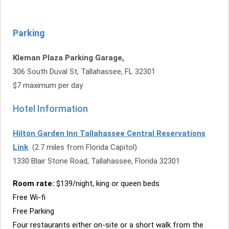
Parking
Kleman Plaza Parking Garage,
306 South Duval St, Tallahassee, FL 32301
$7 maximum per day
Hotel Information
Hilton Garden Inn Tallahassee Central Reservations
Link
(2.7 miles from Florida Capitol)
1330 Blair Stone Road, Tallahassee, Florida 32301
Room rate:
$139/night, king or queen beds
Free Wi-fi
Free Parking
Four restaurants either on-site or a short walk from the