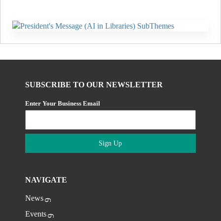
SUBSCRIBE TO OUR NEWSLETTER
Enter Your Business Email
Sign Up
NAVIGATE
News
Events