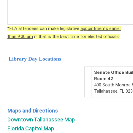
*FLA attendees can make legislative
appointments earlier
than 9:30 am
if that is the best time for elected officials.
Library Day Locations
Senate Office Bui
Room 42
400 South Monroe 
Tallahassee, FL 32
Maps and Directions
Downtown Tallahassee Map
Florida Capitol Map