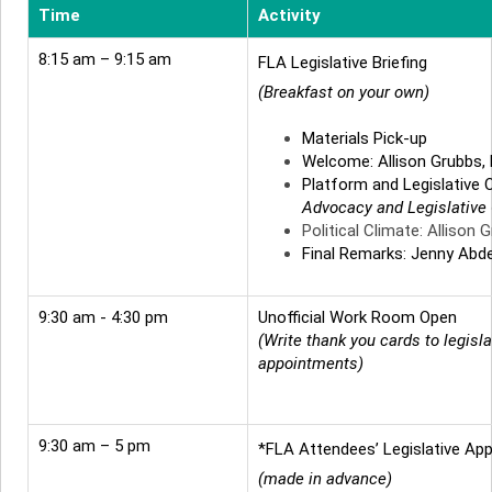
Time
Activity
8:15 am – 9:15 am
FLA Legislative Briefing
(Breakfast on your own)
Materials Pick-up
Welcome: Allison Grubbs,
Platform and Legislative 
Advocacy and Legislative
Political Climate: Allison 
Final Remarks: Jenny Abde
9:30 am - 4:30 pm
Unofficial Work Room Open
(Write thank you cards to legisla
appointments)
9:30 am – 5 pm
*FLA Attendees’ Legislative Ap
(made in advance)