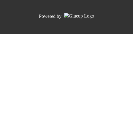
Powered by