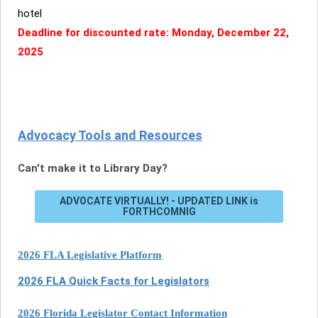
hotel
Deadline for discounted rate: Monday, December 22,
2025
Advocacy Tools and Resources
Can't make it to Library Day?
ADVOCATE VIRTUALLY! - UPDATED LINK is
FORTHCOMNIG
2026 FLA Legislative Platform
2026 FLA Quick Facts for Legislators
2026 Florida Legislator Contact Information