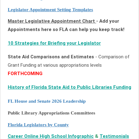
Legislator Appointment Setting Templates
Master Legislative Appointment Chart
- Add your
Appointments here so FLA can help you keep track!
10 Strategies for Briefing your Legislator
State Aid Comparisons and Estimates
- Comparison of
Grant Funding at various appropriations levels
FORTHCOMING
History of Florida State Aid to Public Libraries Funding
FL House and Senate 2026 Leadership
Public Library Appropriations Committees
Florida Legislators by County
Career Online High School Infographic
&
Testimonials