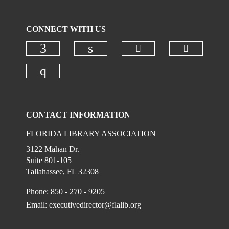
CONNECT WITH US
Check our social
Check ou
Check our social media on faceboo
Check our social media on
Check our social media on instagr
CONTACT INFORMATION
FLORIDA LIBRARY ASSOCIATION
3122 Mahan Dr.
Suite 801-105
Tallahassee, FL 32308
Phone: 850 - 270 - 9205
Email:
executivedirector@flalib.org