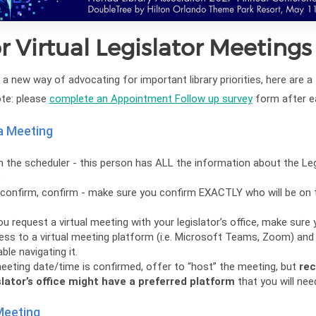
or Virtual Legislator Meetings
a new way of advocating for important library priorities, here are a
ote: please
complete an Appointment Follow up survey
form after e
a Meeting
h the scheduler - this person has ALL the information about the Leg
s
confirm, confirm - make sure you confirm EXACTLY who will be on t
u request a virtual meeting with your legislator’s office, make sure
ss to a virtual meeting platform (i.e. Microsoft Teams, Zoom) and
le navigating it.
eeting date/time is confirmed, offer to “host” the meeting, but
rec
slator’s office might have a preferred platform
that you will nee
Meeting