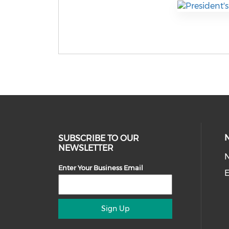
SUBSCRIBE TO OUR
NEWSLETTER
Enter Your Business Email
E
Sign Up