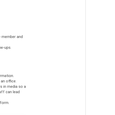
the member and
ow-ups.
rmation.
an office.
rs in media so a
aff can lead
 form.