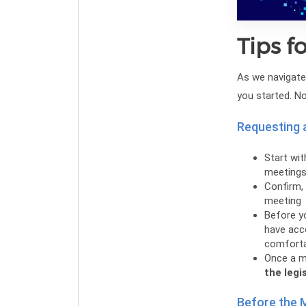
Tips f
As we navigate 
you started. N
Requesting 
Start wit
meeting
Confirm, 
meeting
Before yo
have acce
comfortab
Once a m
the legi
Before the 