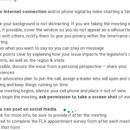
r Internet connection
and/or phone signal by video chatting a f
 your background is not distracting. If you are taking the meeting i
 if possible, cover the window so you do not appear as a silhouette
ve with others, notify them to give you privacy within the timeframe 
ting.
wn what you want to say so you can stay on message.
 points clear by explaining how your issue impacts the legislator’s d
nts, as well as the region & state.
sible, discuss the issue from a personal perspective – share your
riences.
le advocates plan to join the call, assign a leader who will open and 
ng and keep things running on time.
e meeting begins, silence your cell phone and place it out of view.
 begin the meeting,
ask permission to take a screen shot
of ev
u can post on social media
sk for more info, be sure to provide it after the meeting
red to complete the FLA appointment survey form after each meet
 that form