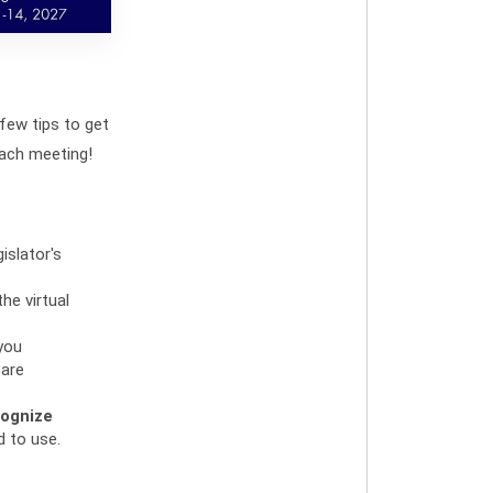
 few tips to get
ach meeting!
islator's
he virtual
 you
 are
ognize
d to use.