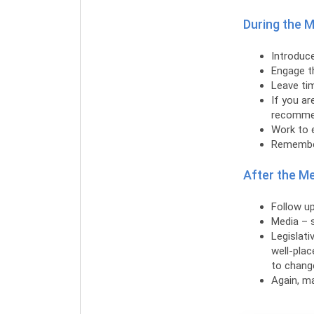
During the 
Introduce
Engage t
Leave ti
If you ar
recommend
Work to e
Remember
After the M
Follow up
Media – s
Legislati
well-pla
to chang
Again, m