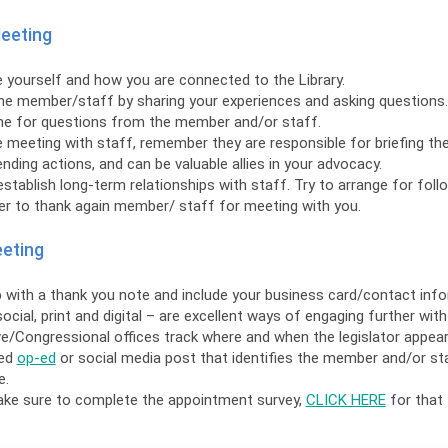
Meeting
 yourself and how you are connected to the Library.
he member/staff by sharing your experiences and asking questions.
me for questions from the member and/or staff.
e meeting with staff, remember they are responsible for briefing 
ing actions, and can be valuable allies in your advocacy.
stablish long-term relationships with staff. Try to arrange for foll
 to thank again member/ staff for meeting with you.
eeting
 with a thank you note and include your business card/contact info
ocial, print and digital – are excellent ways of engaging further with 
ve/Congressional offices track where and when the legislator appea
ced
op-ed
or social media post that identifies the member and/or st
e.
ake sure to complete the appointment survey,
CLICK HERE
for that