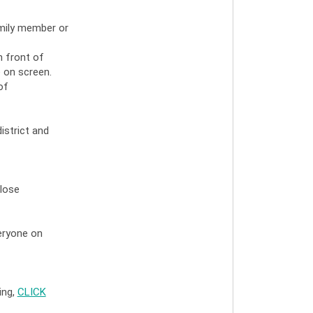
amily member or
n front of
 on screen.
of
istrict and
close
eryone on
ing,
CLICK