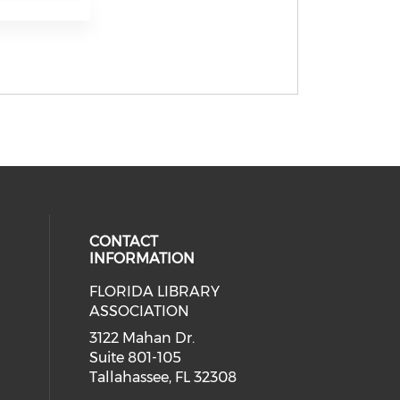
CONTACT
INFORMATION
FLORIDA LIBRARY
 our social media on bluesky (open
eck our social media on threads (
cial media on facebook (opens in 
 social media on linkedin (opens i
ASSOCIATION
cial media on instagram (opens in
3122 Mahan Dr.
Suite 801-105
Tallahassee, FL 32308