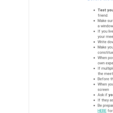
Test you
friend.
Make sure
a window,
If you li
your mee
Write do
Make your
constitue
When pos
own expe
If multip
the meeti
Before th
When you
screen
Ask if
yo
If they a
Be prepa
HERE
for