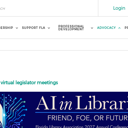
Login
PROFESSIONAL
ERSHIP
SUPPORT FLA
ADVOCACY
P
DEVELOPMENT
 virtual legislator meetings