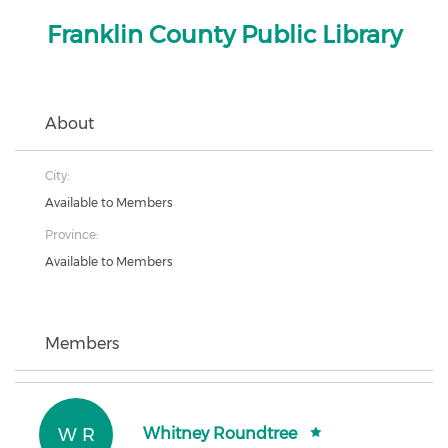
Franklin County Public Library
About
City:
Available to Members
Province:
Available to Members
Members
W R
Whitney Roundtree