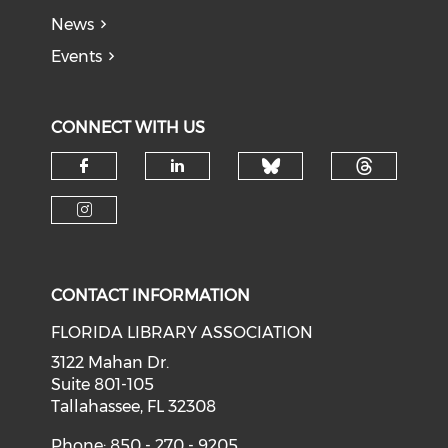
News
Events
CONNECT WITH US
Check our soci
Check o
Check our social media on f
Check our social medi
Check our social media on i
CONTACT INFORMATION
FLORIDA LIBRARY ASSOCIATION
3122 Mahan Dr.
Suite 801-105
Tallahassee, FL 32308
Phone: 850 - 270 - 9205