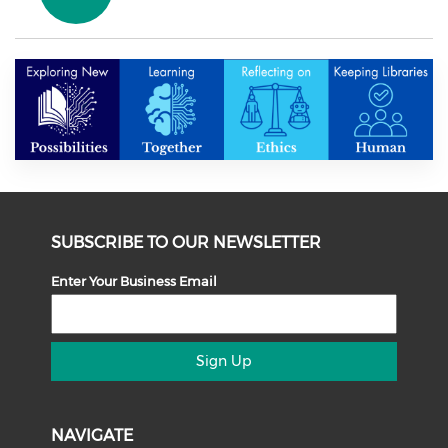
SUBSCRIBE TO OUR NEWSLETTER
Enter Your Business Email
Sign Up
NAVIGATE