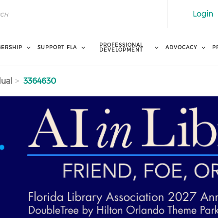
Login
PROFESSIONAL
ERSHIP
SUPPORT FLA
ADVOCACY
P
DEVELOPMENT
dual
3364630