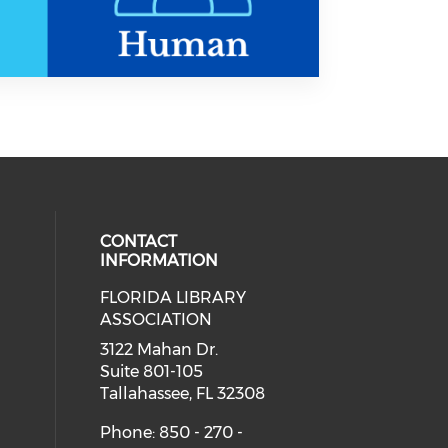
CONTACT
INFORMATION
FLORIDA LIBRARY
 our social media on bluesky (open
eck our social media on threads (
cial media on facebook (opens in 
 social media on linkedin (opens i
ASSOCIATION
cial media on instagram (opens in
3122 Mahan Dr.
Suite 801-105
Tallahassee, FL 32308
Phone: 850 - 270 -