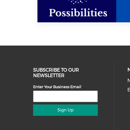
SUBSCRIBE TO OUR
NEWSLETTER
Enter Your Business Email
E
Sign Up