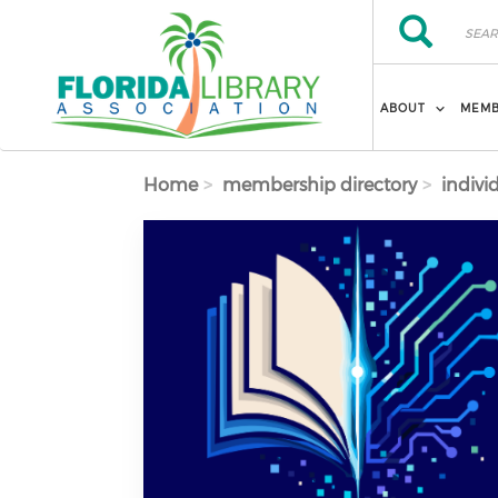
Skip to main content
Search
Search
ABOUT
MEMB
Home
membership directory
indivi