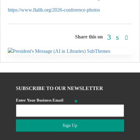
https://www.flalib.org/2026-conference-photos
Share this on
SUBSCRIBE TO OUR NEWSLETTER
Enter Your Business Email
Sign Up