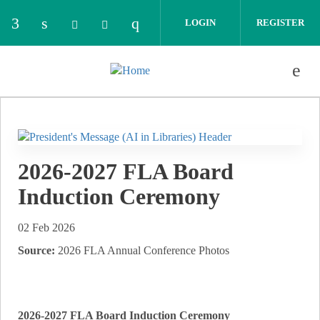
Skip to main content
LOGIN
REGISTER
Check our social media on facebook (opens in 
Check our social media on linkedin (opens
Check our social media on i
Check our social media on bluesky (o
Check our social media on thread
2026-2027 FLA Board
Induction Ceremony
02 Feb 2026
Source:
2026 FLA Annual Conference Photos
2026-2027 FLA Board Induction Ceremony