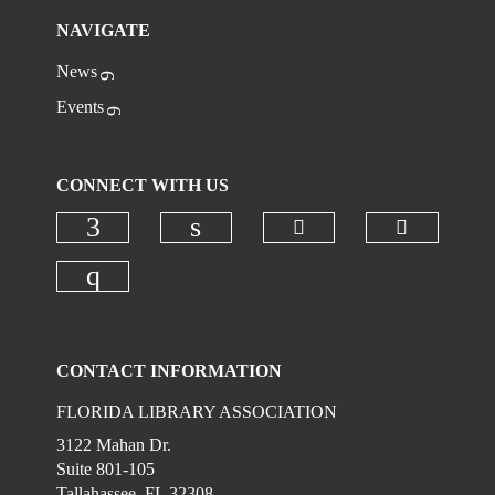
NAVIGATE
News
Events
CONNECT WITH US
Check our social
Check ou
Check our social media on faceboo
Check our social media on
Check our social media on instagr
CONTACT INFORMATION
FLORIDA LIBRARY ASSOCIATION
3122 Mahan Dr.
Suite 801-105
Tallahassee, FL 32308